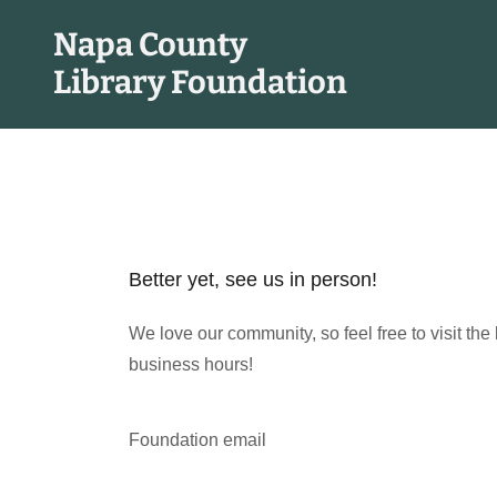
Napa County
Library Foundation
Better yet, see us in person!
We love our community, so feel free to visit the
business hours!
Foundation email