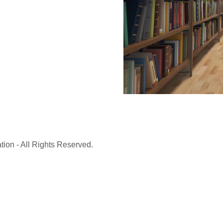
ion - All Rights Reserved.