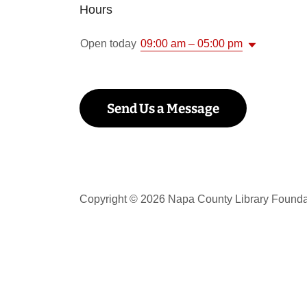
Hours
Open today
09:00 am – 05:00 pm
Send Us a Message
Copyright © 2026 Napa County Library Foundat