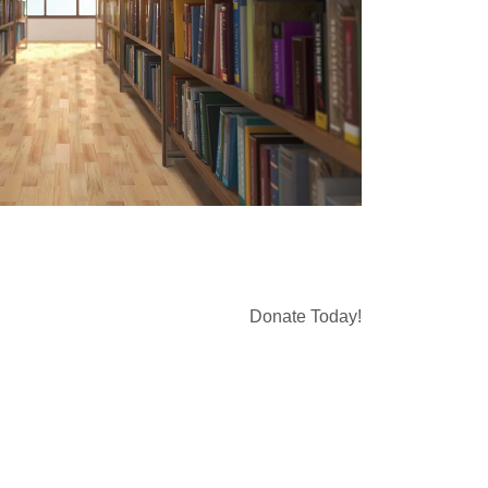
Donate Today!