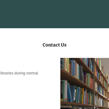
Contact Us
 libraries during normal